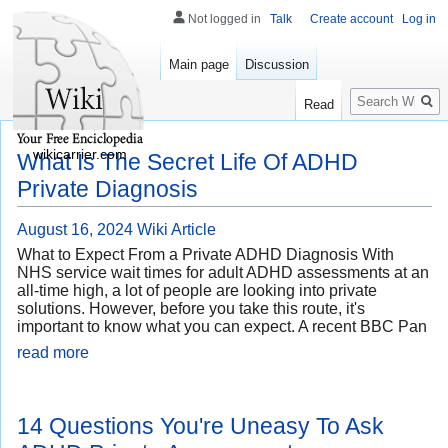
Not logged in
Talk
Create account
Log in
Main page
Discussion
Search
Read
wikicarrier.com
What Is The Secret Life Of ADHD
Private Diagnosis
August 16, 2024
Wiki Article
What to Expect From a Private ADHD Diagnosis With
NHS service wait times for adult ADHD assessments at an
all-time high, a lot of people are looking into private
solutions. However, before you take this route, it's
important to know what you can expect. A recent BBC Pan
read more
14 Questions You're Uneasy To Ask