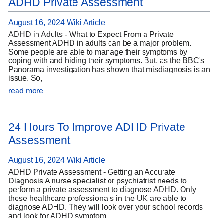
ADHD Private Assessment
August 16, 2024
Wiki Article
ADHD in Adults - What to Expect From a Private
Assessment ADHD in adults can be a major problem.
Some people are able to manage their symptoms by
coping with and hiding their symptoms. But, as the BBC's
Panorama investigation has shown that misdiagnosis is an
issue. So,
read more
24 Hours To Improve ADHD Private
Assessment
August 16, 2024
Wiki Article
ADHD Private Assessment - Getting an Accurate
Diagnosis A nurse specialist or psychiatrist needs to
perform a private assessment to diagnose ADHD. Only
these healthcare professionals in the UK are able to
diagnose ADHD. They will look over your school records
and look for ADHD symptom