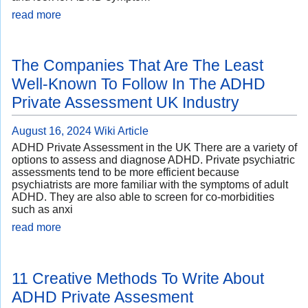
read more
The Companies That Are The Least
Well-Known To Follow In The ADHD
Private Assessment UK Industry
August 16, 2024
Wiki Article
ADHD Private Assessment in the UK There are a variety of
options to assess and diagnose ADHD. Private psychiatric
assessments tend to be more efficient because
psychiatrists are more familiar with the symptoms of adult
ADHD. They are also able to screen for co-morbidities
such as anxi
read more
11 Creative Methods To Write About
ADHD Private Assesment